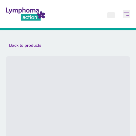
Back to products