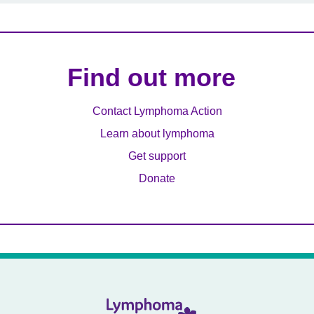
Find out more
Contact Lymphoma Action
Learn about lymphoma
Get support
Donate