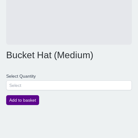
Bucket Hat (Medium)
Select Quantity
Select
Add to basket