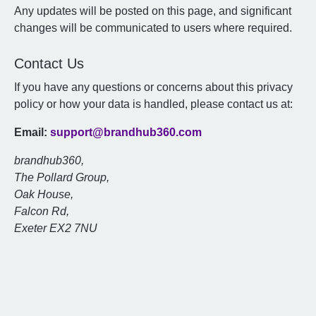
Any updates will be posted on this page, and significant
changes will be communicated to users where required.
Contact Us
If you have any questions or concerns about this privacy
policy or how your data is handled, please contact us at:
Email:
support@brandhub360.com
brandhub360,
The Pollard Group,
Oak House,
Falcon Rd,
Exeter EX2 7NU