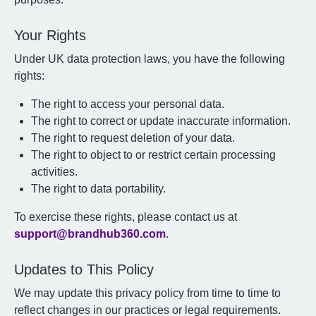
Your Rights
Under UK data protection laws, you have the following
rights:
The right to access your personal data.
The right to correct or update inaccurate information.
The right to request deletion of your data.
The right to object to or restrict certain processing
activities.
The right to data portability.
To exercise these rights, please contact us at
support@brandhub360.com
.
Updates to This Policy
We may update this privacy policy from time to time to
reflect changes in our practices or legal requirements.