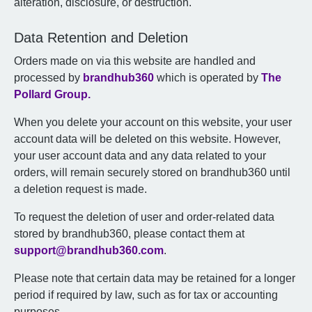
alteration, disclosure, or destruction.
Data Retention and Deletion
Orders made on via this website are handled and
processed by
brandhub360
which is operated by
The
Pollard Group.
When you delete your account on this website, your user
account data will be deleted on this website. However,
your user account data and any data related to your
orders, will remain securely stored on brandhub360 until
a deletion request is made.
To request the deletion of user and order-related data
stored by brandhub360, please contact them at
support@brandhub360.com
.
Please note that certain data may be retained for a longer
period if required by law, such as for tax or accounting
purposes.