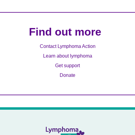
Find out more
Contact Lymphoma Action
Learn about lymphoma
Get support
Donate