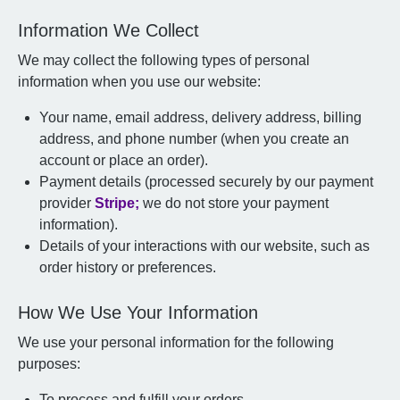
Information We Collect
We may collect the following types of personal
information when you use our website:
Your name, email address, delivery address, billing
address, and phone number (when you create an
account or place an order).
Payment details (processed securely by our payment
provider
Stripe;
we do not store your payment
information).
Details of your interactions with our website, such as
order history or preferences.
How We Use Your Information
We use your personal information for the following
purposes:
To process and fulfill your orders.