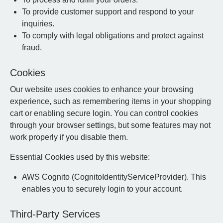
To provide customer support and respond to your
inquiries.
To comply with legal obligations and protect against
fraud.
Cookies
Our website uses cookies to enhance your browsing
experience, such as remembering items in your shopping
cart or enabling secure login. You can control cookies
through your browser settings, but some features may not
work properly if you disable them.
Essential Cookies used by this website:
AWS Cognito (CognitoIdentityServiceProvider). This
enables you to securely login to your account.
Third-Party Services