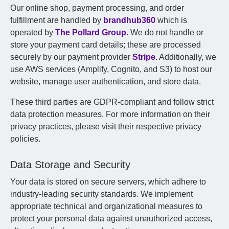
Our online shop, payment processing, and order
fulfillment are handled by
brandhub360
which is
operated by
The Pollard Group.
We do not handle or
store your payment card details; these are processed
securely by our payment provider
Stripe.
Additionally, we
use AWS services (Amplify, Cognito, and S3) to host our
website, manage user authentication, and store data.
These third parties are GDPR-compliant and follow strict
data protection measures. For more information on their
privacy practices, please visit their respective privacy
policies.
Data Storage and Security
Your data is stored on secure servers, which adhere to
industry-leading security standards. We implement
appropriate technical and organizational measures to
protect your personal data against unauthorized access,