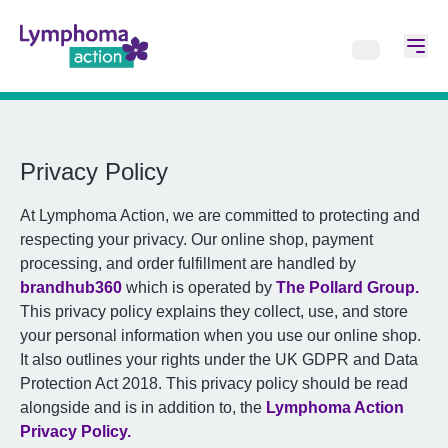
Privacy Policy
At Lymphoma Action, we are committed to protecting and
respecting your privacy. Our online shop, payment
processing, and order fulfillment are handled by
brandhub360
which is operated by
The Pollard Group.
This privacy policy explains they collect, use, and store
your personal information when you use our online shop.
It also outlines your rights under the UK GDPR and Data
Protection Act 2018. This privacy policy should be read
alongside and is in addition to, the
Lymphoma Action
Privacy Policy.