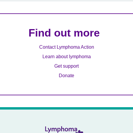
Find out more
Contact Lymphoma Action
Learn about lymphoma
Get support
Donate