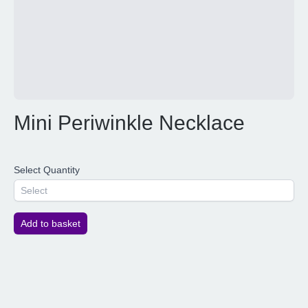
Mini Periwinkle Necklace
Select Quantity
Select
Add to basket