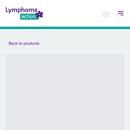
Back to products