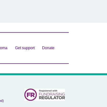
homa
Get support
Donate
nd)