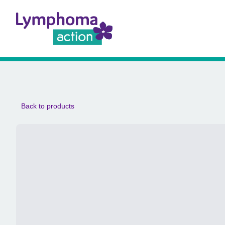
Back to products