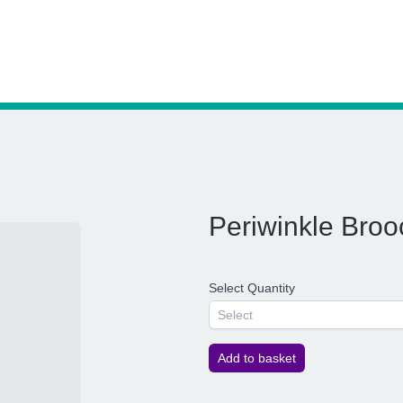
Periwinkle Broo
Select Quantity
Select
Add to basket