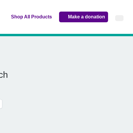
Shop All Products
Make a donation
ch