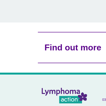
Find out more
03