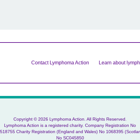
Contact Lymphoma Action
Learn about lymp
Copyright © 2026 Lymphoma Action. All Rights Reserved.
Lymphoma Action is a registered charity. Company Registration No
518755 Charity Registration (England and Wales) No 1068395 (Scotla
No SC045850