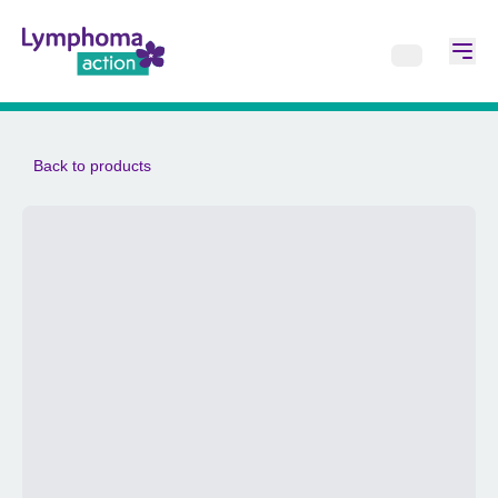
Back to products