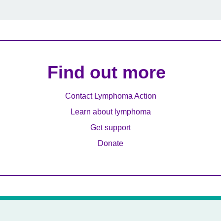
Find out more
Contact Lymphoma Action
Learn about lymphoma
Get support
Donate