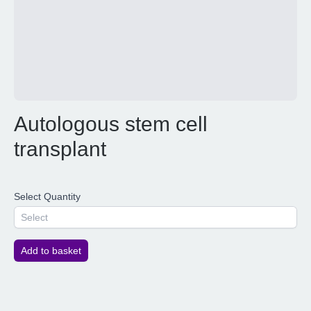
Autologous stem cell
transplant
Select Quantity
Select
Add to basket