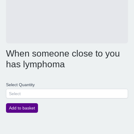
When someone close to you
has lymphoma
Select Quantity
Select
Add to basket