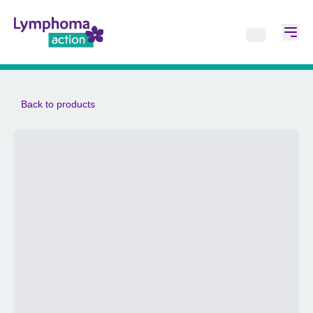
Back to products