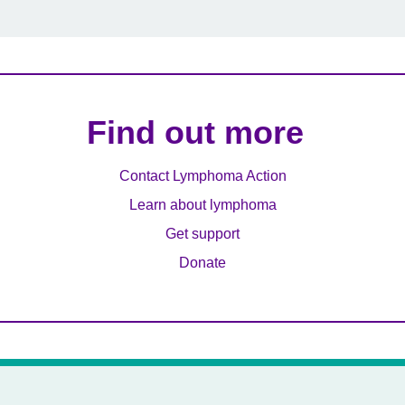
Find out more
Contact Lymphoma Action
Learn about lymphoma
Get support
Donate