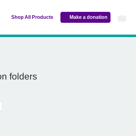
Shop All Products
Make a donation
n folders