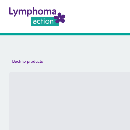
Back to products