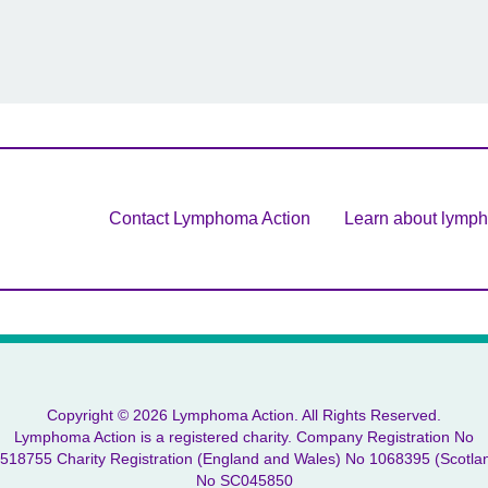
Contact Lymphoma Action
Learn about lymp
Copyright © 2026 Lymphoma Action. All Rights Reserved.
Lymphoma Action is a registered charity. Company Registration No
518755 Charity Registration (England and Wales) No 1068395 (Scotla
No SC045850