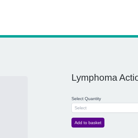
Lymphoma Actio
Select Quantity
Select
Add to basket