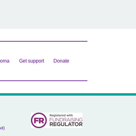
homa
Get support
Donate
nd)