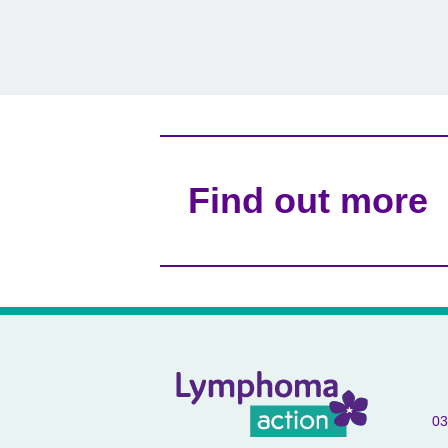
Find out more
03