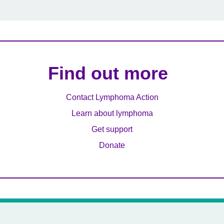
Find out more
Contact Lymphoma Action
Learn about lymphoma
Get support
Donate