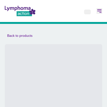
Back to products