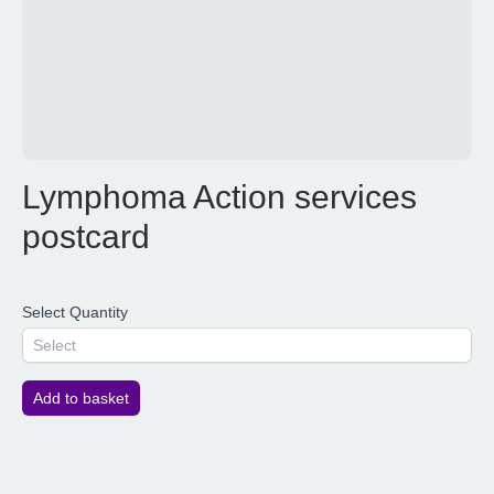
Lymphoma Action services
postcard
Select Quantity
Select
Add to basket