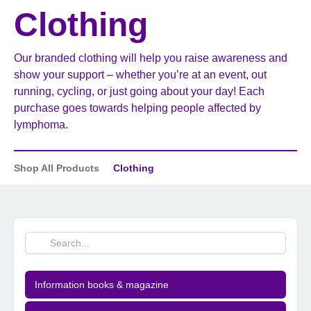
Clothing
Our branded clothing will help you raise awareness and
show your support – whether you’re at an event, out
running, cycling, or just going about your day! Each
purchase goes towards helping people affected by
lymphoma.
Shop All Products
Clothing
Information books & magazine