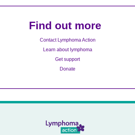
Find out more
Contact Lymphoma Action
Learn about lymphoma
Get support
Donate