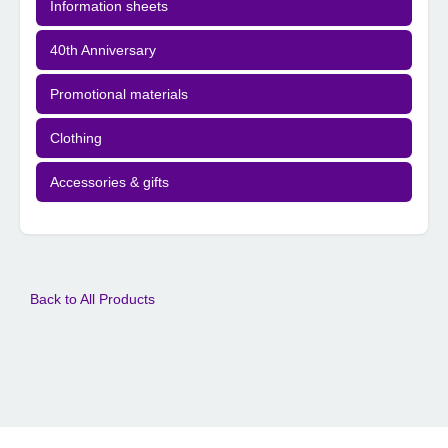
Information sheets
40th Anniversary
Promotional materials
Clothing
Accessories & gifts
Back to All Products